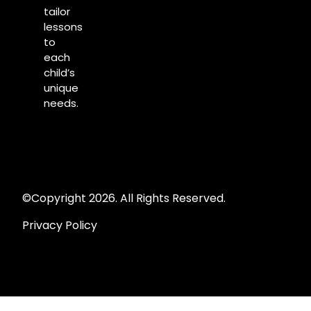
tailor
lessons
to
each
child’s
unique
needs.
©Copyright 2026. All Rights Reserved.
Privacy Policy