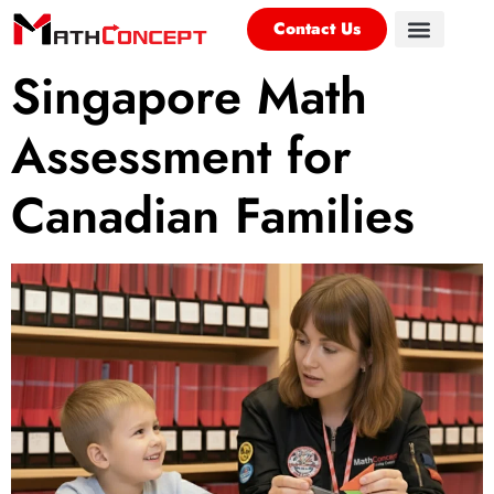
Contact Us
Singapore Math
Assessment for
Canadian Families