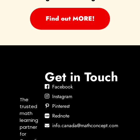
Find out MORE!
Get in Touch
Facebook
Instagram
The
Pinterest
trusted
math
Rednote
learning
info.canada@mathconcept.com
partner
for