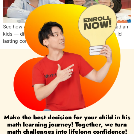
See how a Singapore Math assessment helps Canadian
kids — discover strengths, track progress, and build
lasting confidence in math.
Make the best decision for your child in his
math learning journey! Together, we turn
math challenges into lifelong confidence!