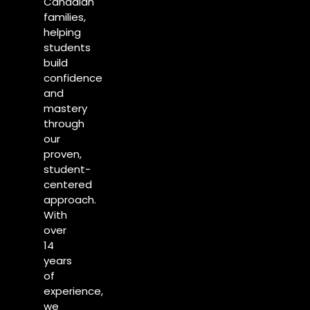
Canadian
families,
helping
students
build
confidence
and
mastery
through
our
proven,
student-
centered
approach.
With
over
14
years
of
experience,
we