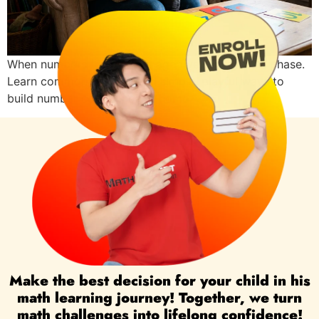
When numbers feel hard at age five, it may be a phase.
Learn common reasons and simple, playful ways to
build number confidence at home.
Make the best decision for your child in his
math learning journey! Together, we turn
math challenges into lifelong confidence!