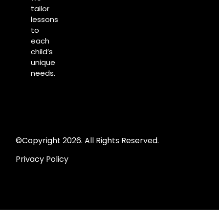
tailor
lessons
to
each
child’s
unique
needs.
©Copyright 2026. All Rights Reserved.
Privacy Policy