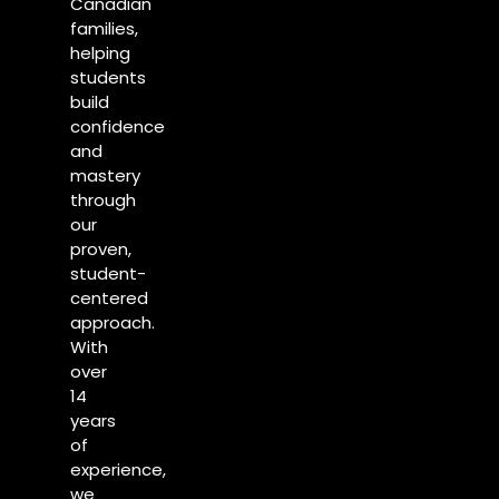
Canadian
families,
helping
students
build
confidence
and
mastery
through
our
proven,
student-
centered
approach.
With
over
14
years
of
experience,
we