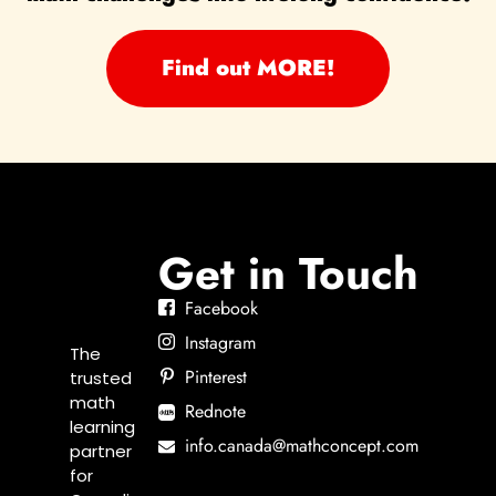
Find out MORE!
Get in Touch
Facebook
Instagram
The
Pinterest
trusted
math
Rednote
learning
info.canada@mathconcept.com
partner
for