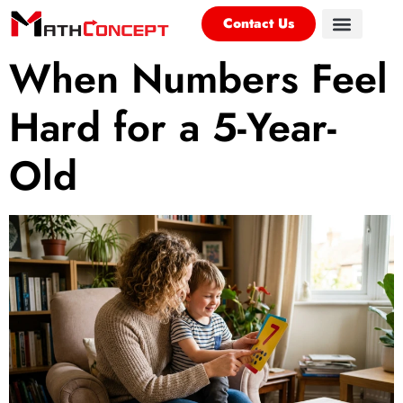
Contact Us
When Numbers Feel
Hard for a 5-Year-
Old