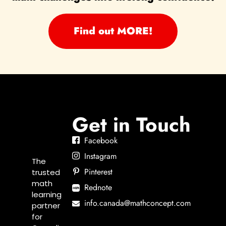
Find out MORE!
Get in Touch
Facebook
Instagram
The
Pinterest
trusted
math
Rednote
learning
info.canada@mathconcept.com
partner
for