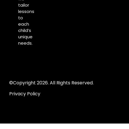
tailor
lessons
to
each
child’s
unique
needs.
©Copyright 2026. All Rights Reserved.
Privacy Policy