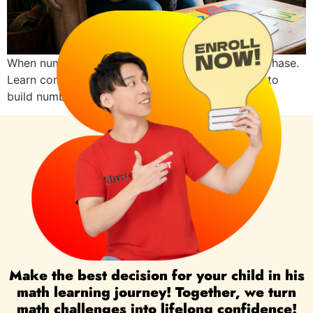
When numbers feel hard at age five, it may be a phase.
Learn common reasons and simple, playful ways to
build number confidence at home.
Make the best decision for your child in his
math learning journey! Together, we turn
math challenges into lifelong confidence!