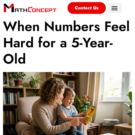
Contact Us
When Numbers Feel
Hard for a 5-Year-
Old