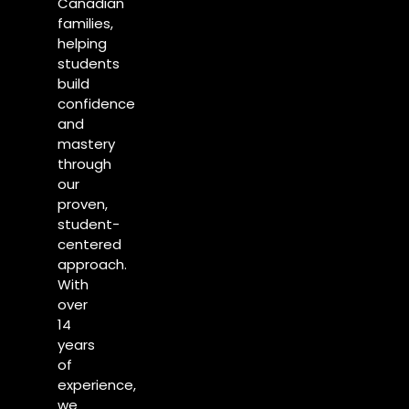
Canadian
families,
helping
students
build
confidence
and
mastery
through
our
proven,
student-
centered
approach.
With
over
14
years
of
experience,
we